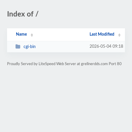
Index of /
Name
Last Modified
2026-05-04 09:18
cgi-bin
Proudly Served by LiteSpeed Web Server at grellnerdds.com Port 80