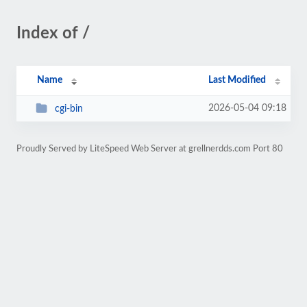
Index of /
Name
Last Modified
2026-05-04 09:18
cgi-bin
Proudly Served by LiteSpeed Web Server at grellnerdds.com Port 80